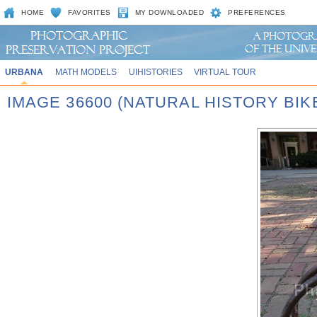
HOME
FAVORITES
MY DOWNLOADED
PREFERENCES
URBANA
MATH MODELS
UIHISTORIES
VIRTUAL TOUR
IMAGE 36600 (NATURAL HISTORY BIK