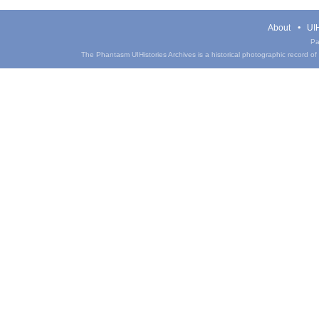
About
UIH
Pa
The Phantasm UIHistories Archives is a historical photographic record of th