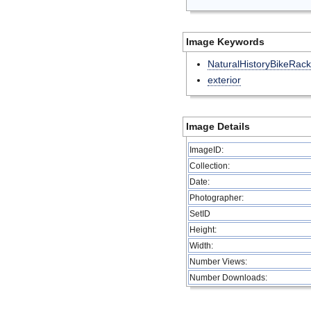
Image Keywords
NaturalHistoryBikeRack
exterior
Image Details
ImageID:
Collection:
Date:
Photographer:
SetID
Height:
Width:
Number Views:
Number Downloads: