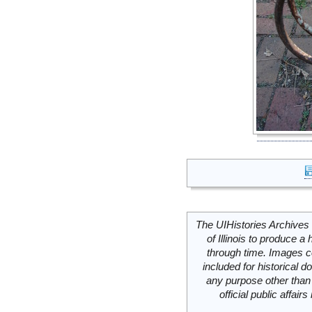
The UIHistories Archives 
of Illinois to produce a 
through time. Images c
included for historical
any purpose other than 
official public affai