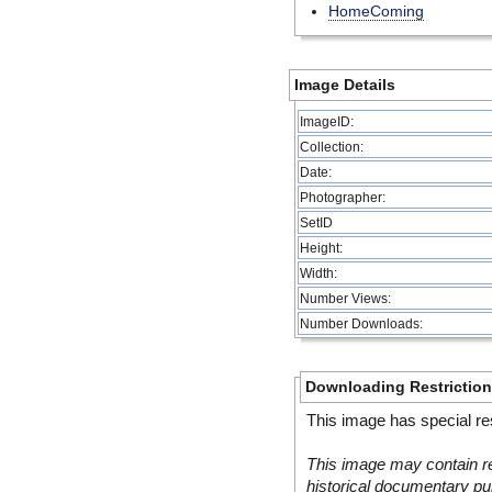
HomeComing
Image Details
ImageID:
Collection:
Date:
Photographer:
SetID
Height:
Width:
Number Views:
Number Downloads:
Downloading Restrictio
This image has special res
This image may contain re
historical documentary pur