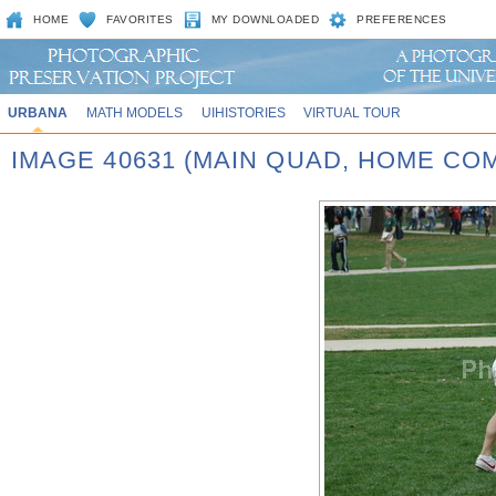
HOME
FAVORITES
MY DOWNLOADED
PREFERENCES
URBANA
MATH MODELS
UIHISTORIES
VIRTUAL TOUR
IMAGE 40631 (MAIN QUAD, HOME CO