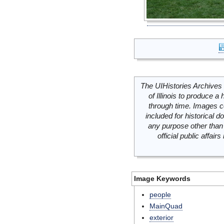
The UIHistories Archives 
of Illinois to produce a 
through time. Images c
included for historical
any purpose other than 
official public affai
Image Keywords
people
MainQuad
exterior