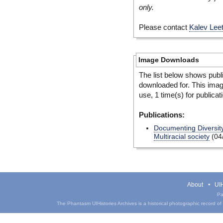
only.
Please contact
Kalev Lee
Image Downloads
The list below shows publ
downloaded for. This ima
use, 1 time(s) for publicat
Publications:
Documenting Diversity
Multiracial society
(04
About
UIH
Pa
The Phantasm UIHistories Archives is a historical photographic record of th