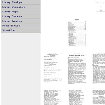
Library: Catalogs
Library: Dedications
Library: Maps
Library: Students
Library: Trustees
Photo Archives
Virtual Tour