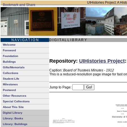
UIHistories Project: A Hist
N A V I G A T I O N
D I G I T A L L I B R A R Y
Welcome
Foreword
Foundation
Repository:
UIHistories Project
Buildings
Gifts/Memorials
Caption:
Board of Trustees Minutes - 1912
Collections
This is a reduced-resolution page image for fast o
Student Life
Milestones
Jump to Page:
Postword
Other Resources
Special Collections
About This Site
Digital Library
Library: Books
Library: Buildings