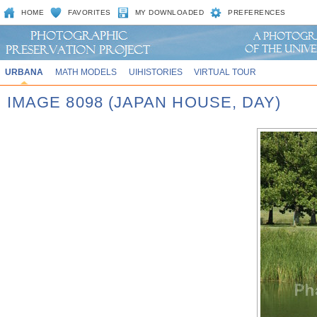
HOME
FAVORITES
MY DOWNLOADED
PREFERENCES
URBANA
MATH MODELS
UIHISTORIES
VIRTUAL TOUR
IMAGE 8098 (JAPAN HOUSE, DAY)