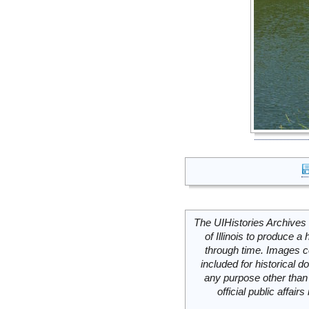
The UIHistories Archives 
of Illinois to produce a 
through time. Images c
included for historical
any purpose other than 
official public affai