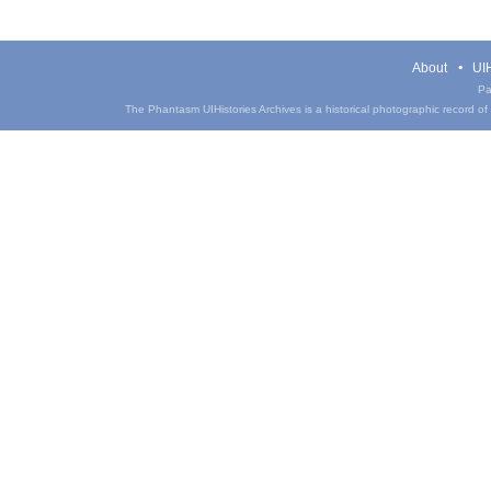
About
UIH
Pa
The Phantasm UIHistories Archives is a historical photographic record of th