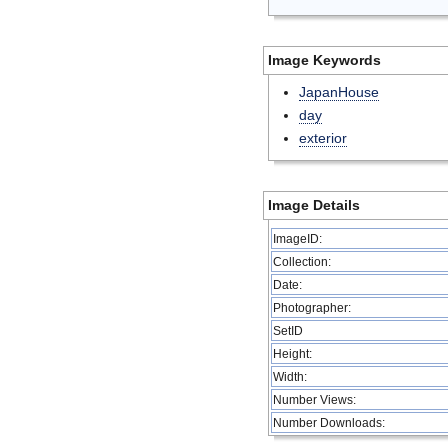
Image Keywords
JapanHouse
day
exterior
Image Details
ImageID:
Collection:
Date:
Photographer:
SetID
Height:
Width:
Number Views:
Number Downloads: