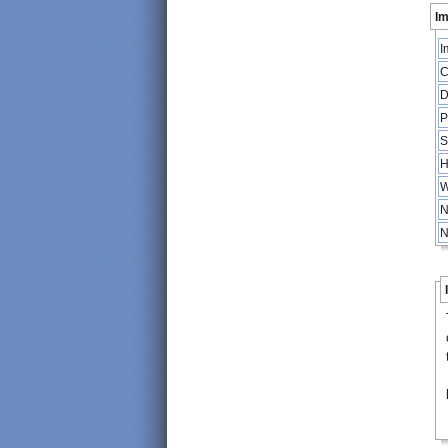
Im
I
C
D
P
S
H
W
N
N