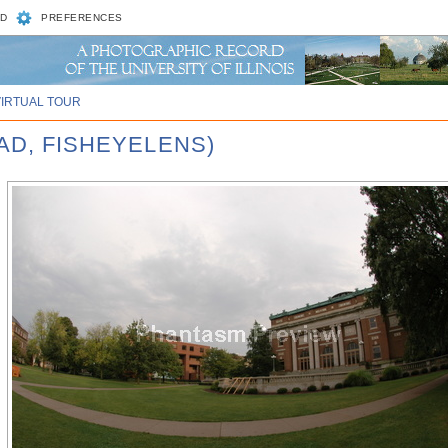
D
PREFERENCES
VIRTUAL TOUR
AD, FISHEYELENS)