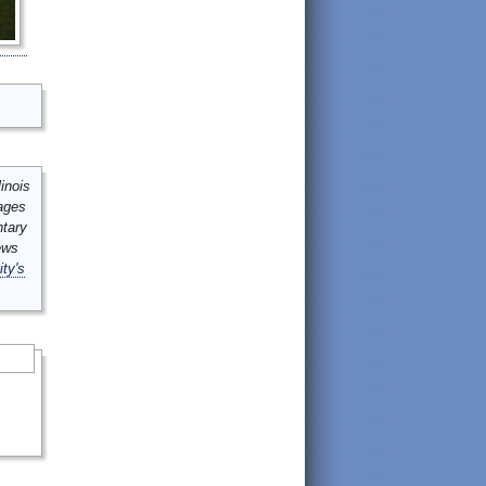
inois
mages
ntary
ews
ity's