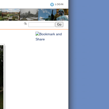
LOGIN