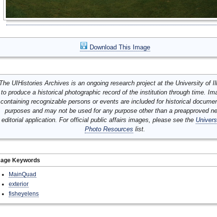
Download This Image
The UIHistories Archives is an ongoing research project at the University of Ill
to produce a historical photographic record of the institution through time. I
containing recognizable persons or events are included for historical docume
purposes and may not be used for any purpose other than a preapproved n
editorial application. For official public affairs images, please see the
Univers
Photo Resources
list.
mage Keywords
MainQuad
exterior
fisheyelens