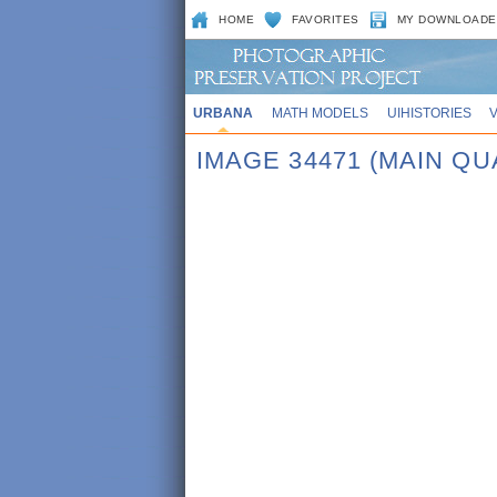
HOME
FAVORITES
MY DOWNLOADE
URBANA
MATH MODELS
UIHISTORIES
IMAGE 34471 (MAIN QU