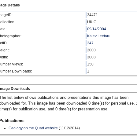
age Details
mageID:
34471
ollection:
UIUC
ate:
09/14/2004
hotographer:
Kalev Leetaru
etID
247
eight:
2000
idth:
3008
umber Views:
150
umber Downloads:
1
Image Downloads
The list below shows publications and presentations this image has been
downloaded for. This image has been downloaded 0 time(s) for personal use, 
time(s) for publication use, and 0 time(s) for presentation use.
Publications:
Geology on the Quad website
(11/12/2014)