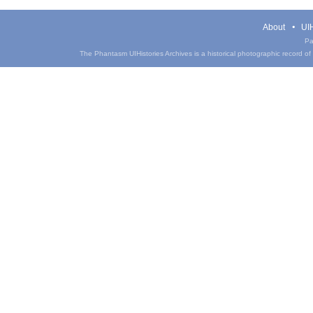
About
UIH
Pa
The Phantasm UIHistories Archives is a historical photographic record of th