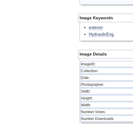
Image Keywords
exterior
HydraulicEng
Image Details
ImageID:
Collection:
Date:
Photographer:
SetID
Height:
Width:
Number Views:
Number Downloads: