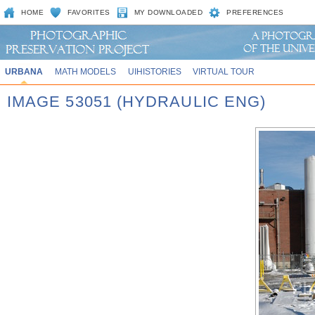
HOME
FAVORITES
MY DOWNLOADED
PREFERENCES
URBANA
MATH MODELS
UIHISTORIES
VIRTUAL TOUR
IMAGE 53051 (HYDRAULIC ENG)