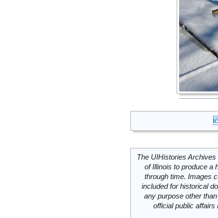
The UIHistories Archives 
of Illinois to produce a 
through time. Images c
included for historical
any purpose other than 
official public affai