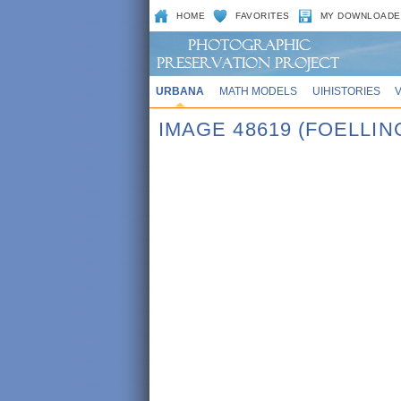
HOME
FAVORITES
MY DOWNLOADE
URBANA
MATH MODELS
UIHISTORIES
IMAGE 48619 (FOELLIN