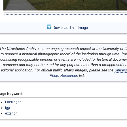
Download This Image
The UIHistories Archives is an ongoing research project at the University of Ill
to produce a historical photographic record of the institution through time. I
containing recognizable persons or events are included for historical docume
purposes and may not be used for any purpose other than a preapproved n
editorial application. For official public affairs images, please see the
Univers
Photo Resources
list.
mage Keywords
Foellinger
fog
exterior