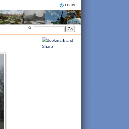
LOGIN