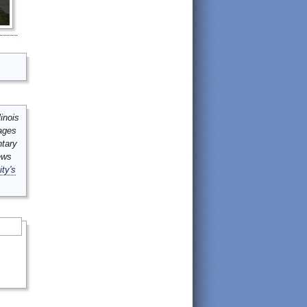
inois
mages
ntary
ews
ity's