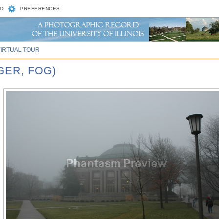
D
PREFERENCES
VIRTUAL TOUR
GER, FOG)