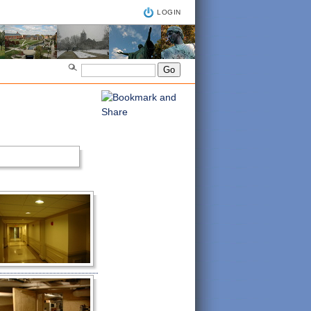
LOGIN