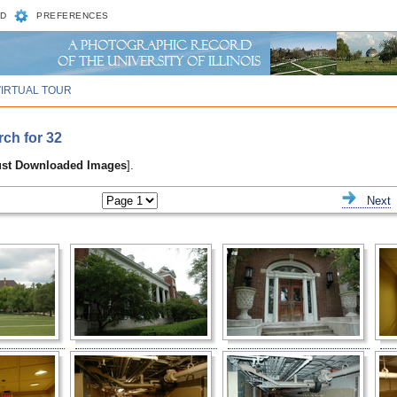
D
PREFERENCES
VIRTUAL TOUR
rch for 32
ust Downloaded Images
].
ious
Next