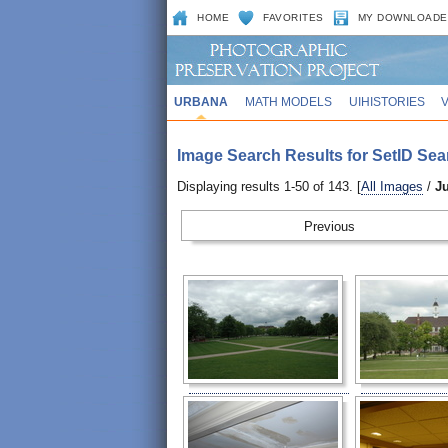
HOME
FAVORITES
MY DOWNLOADE
URBANA
MATH MODELS
UIHISTORIES
Image Search Results for SetID Sea
Displaying results 1-50 of 143. [
All Images
/
J
Prev