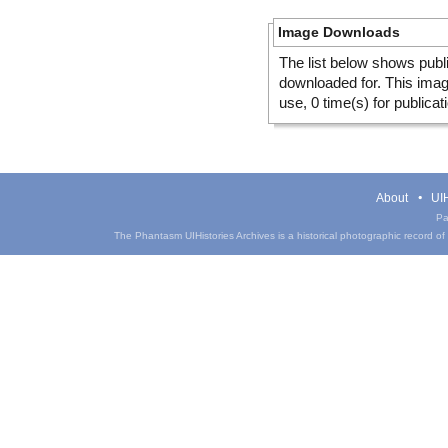
Image Downloads
The list below shows publ
downloaded for. This ima
use, 0 time(s) for publicat
About
UIH
Pa
The Phantasm UIHistories Archives is a historical photographic record of th