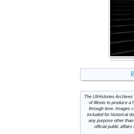
The UIHistories Archives 
of Illinois to produce a 
through time. Images c
included for historical
any purpose other than 
official public affai