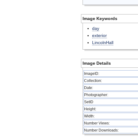
Image Keywords
day
exterior
LincolnHall
Image Details
ImageID:
Collection:
Date:
Photographer:
SetID
Height:
Width:
Number Views:
Number Downloads: