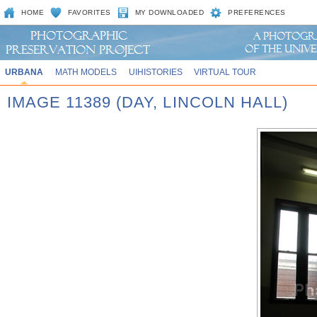
HOME
FAVORITES
MY DOWNLOADED
PREFERENCES
URBANA
MATH MODELS
UIHISTORIES
VIRTUAL TOUR
IMAGE 11389 (DAY, LINCOLN HALL)