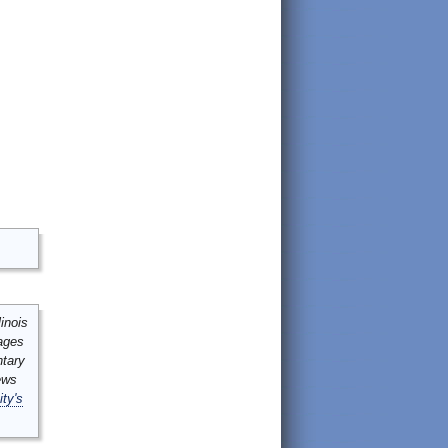
inois
mages
ntary
ews
ity's