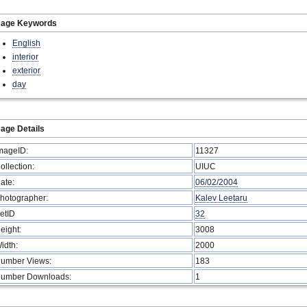
mage Keywords
English
interior
exterior
day
age Details
mageID:
11327
ollection:
UIUC
ate:
06/02/2004
hotographer:
Kalev Leetaru
etID
32
eight:
3008
idth:
2000
umber Views:
183
umber Downloads:
1