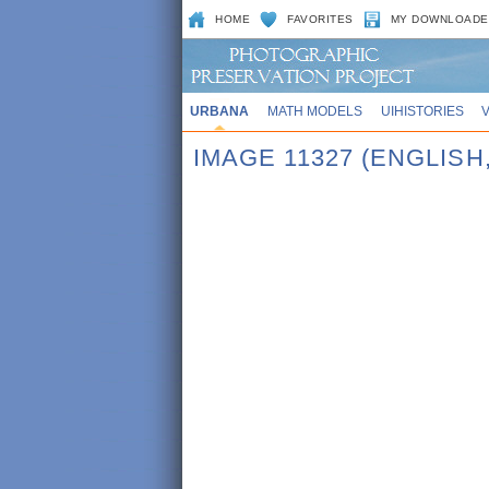
HOME
FAVORITES
MY DOWNLOADE
URBANA
MATH MODELS
UIHISTORIES
IMAGE 11327 (ENGLISH