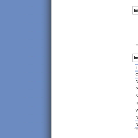
I
Im
I
C
D
P
S
H
W
N
N