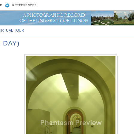
D
PREFERENCES
VIRTUAL TOUR
, DAY)