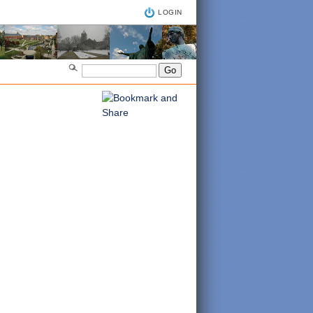
LOGIN