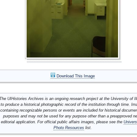
Download This Image
The UIHistories Archives is an ongoing research project at the University of Ill
to produce a historical photographic record of the institution through time. I
containing recognizable persons or events are included for historical docume
purposes and may not be used for any purpose other than a preapproved n
editorial application. For official public affairs images, please see the
Univers
Photo Resources
list.