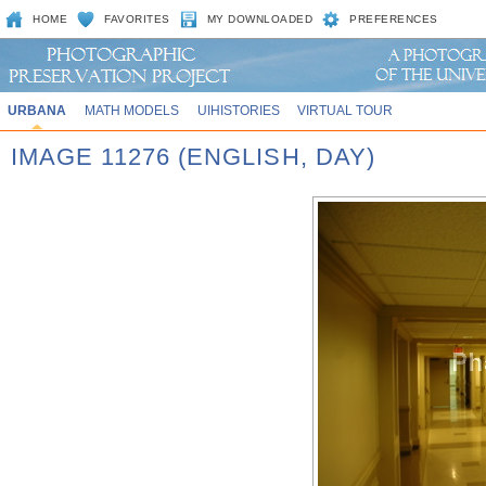
HOME
FAVORITES
MY DOWNLOADED
PREFERENCES
URBANA
MATH MODELS
UIHISTORIES
VIRTUAL TOUR
IMAGE 11276 (ENGLISH, DAY)