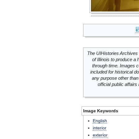
The UIHistories Archives 
of Illinois to produce a 
through time. Images c
included for historical
any purpose other than 
official public affai
Image Keywords
English
interior
exterior