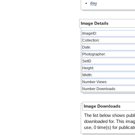
day
Image Details
ImageID:
Collection:
Date:
Photographer:
SetID
Height:
Width:
Number Views:
Number Downloads:
Image Downloads
The list below shows publ
downloaded for. This ima
use, 0 time(s) for publicat