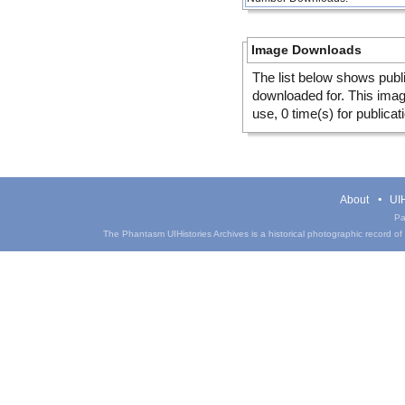
Image Downloads
The list below shows publ
downloaded for. This ima
use, 0 time(s) for publicat
About
UIH
Pa
The Phantasm UIHistories Archives is a historical photographic record of th