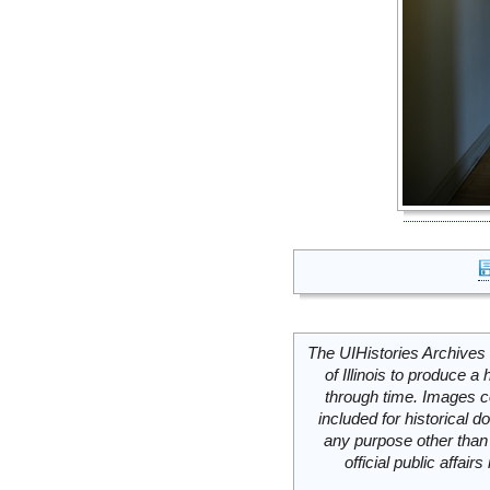
The UIHistories Archives 
of Illinois to produce a 
through time. Images c
included for historical
any purpose other than 
official public affai