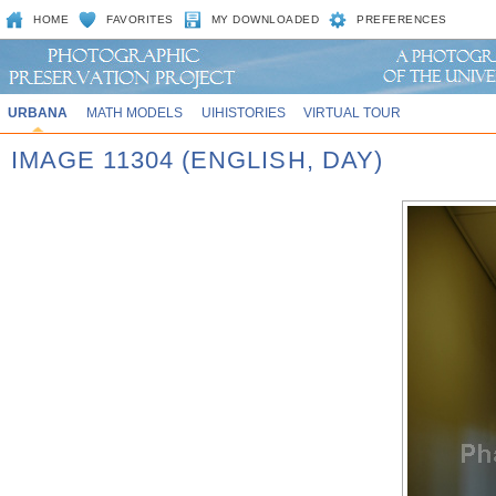
HOME
FAVORITES
MY DOWNLOADED
PREFERENCES
URBANA
MATH MODELS
UIHISTORIES
VIRTUAL TOUR
IMAGE 11304 (ENGLISH, DAY)