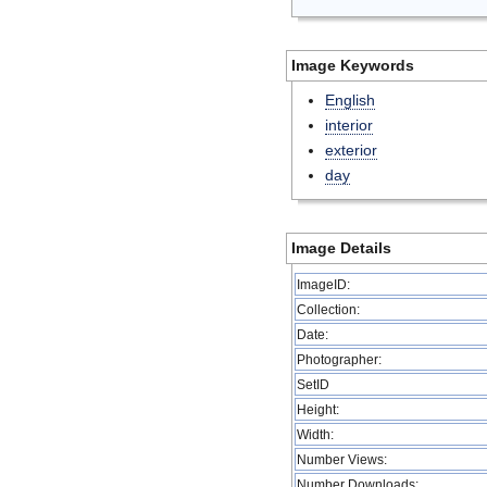
Image Keywords
English
interior
exterior
day
Image Details
ImageID:
Collection:
Date:
Photographer:
SetID
Height:
Width:
Number Views:
Number Downloads: