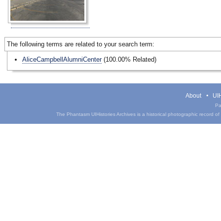
The following terms are related to your search term:
AliceCampbellAlumniCenter
(100.00% Related)
About
UIH
Pa
The Phantasm UIHistories Archives is a historical photographic record of th