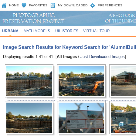
HOME
FAVORITES
MY DOWNLOADED
PREFERENCES
URBANA
MATH MODELS
UIHISTORIES
VIRTUAL TOUR
Image Search Results for Keyword Search for 'AlumniBuil
Displaying results 1-41 of 41. [
All Images
/
Just Downloaded Images
].