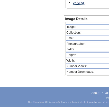
exterior
Image Details
ImageID:
Collection:
Date:
Photographer:
SetID
Height:
Width:
Number Views:
Number Downloads:
About
UIH
Pa
The Phantasm UIHistories Archives is a historical photographic record of th