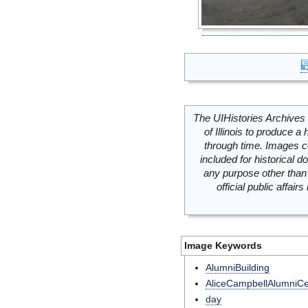
The UIHistories Archives 
of Illinois to produce a 
through time. Images c
included for historical
any purpose other than 
official public affai
Image Keywords
AlumniBuilding
AliceCampbellAlumniCe
day