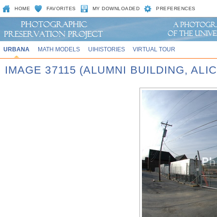
HOME
FAVORITES
MY DOWNLOADED
PREFERENCES
URBANA
MATH MODELS
UIHISTORIES
VIRTUAL TOUR
IMAGE 37115 (ALUMNI BUILDING, AL