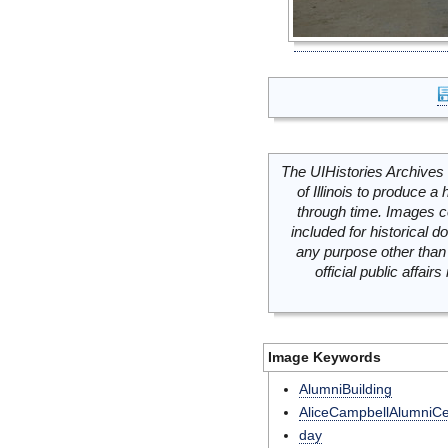
The UIHistories Archives 
of Illinois to produce a 
through time. Images c
included for historical
any purpose other than 
official public affai
Image Keywords
AlumniBuilding
AliceCampbellAlumniCe
day