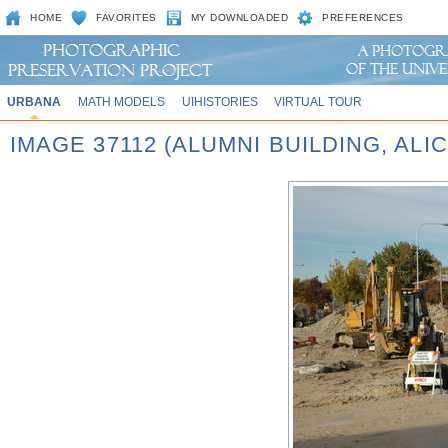
HOME
FAVORITES
MY DOWNLOADED
PREFERENCES
URBANA
MATH MODELS
UIHISTORIES
VIRTUAL TOUR
IMAGE 37112 (ALUMNI BUILDING, AL