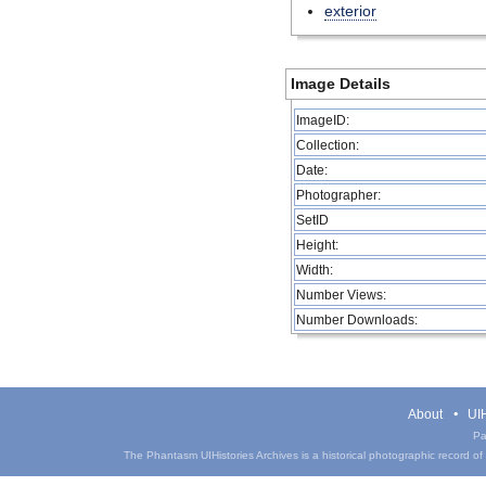
exterior
Image Details
ImageID:
Collection:
Date:
Photographer:
SetID
Height:
Width:
Number Views:
Number Downloads:
About
UIH
Pa
The Phantasm UIHistories Archives is a historical photographic record of th