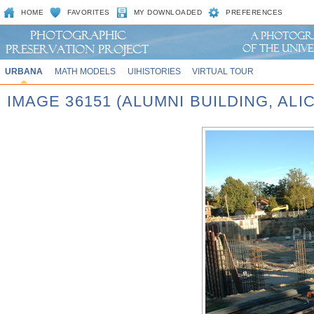
HOME
FAVORITES
MY DOWNLOADED
PREFERENCES
URBANA
MATH MODELS
UIHISTORIES
VIRTUAL TOUR
IMAGE 36151 (ALUMNI BUILDING, AL