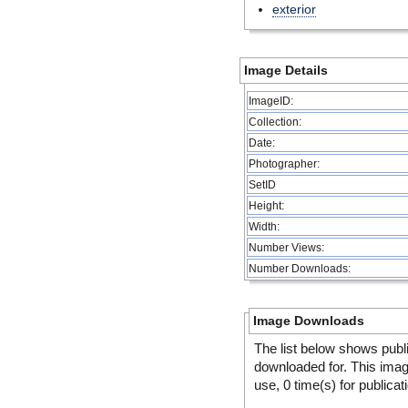
exterior
Image Details
ImageID:
Collection:
Date:
Photographer:
SetID
Height:
Width:
Number Views:
Number Downloads:
Image Downloads
The list below shows publ
downloaded for. This ima
use, 0 time(s) for publicat