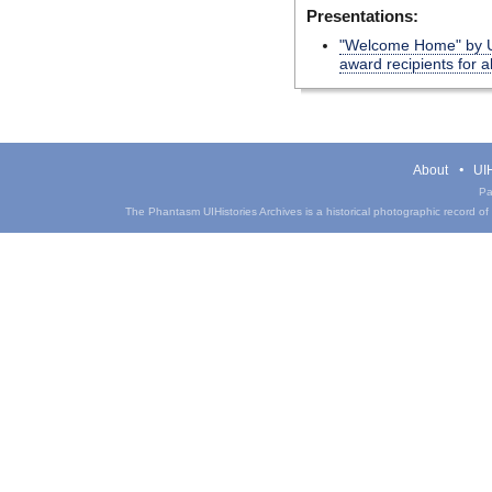
Presentations:
"Welcome Home" by UI
award recipients for 
About
UIH
Pa
The Phantasm UIHistories Archives is a historical photographic record of th