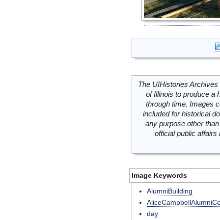
The UIHistories Archives 
of Illinois to produce a 
through time. Images c
included for historical
any purpose other than 
official public affai
Image Keywords
AlumniBuilding
AliceCampbellAlumniCe
day