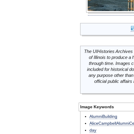
The UIHistories Archives 
of Illinois to produce a 
through time. Images c
included for historical
any purpose other than 
official public affai
Image Keywords
AlumniBuilding
AliceCampbellAlumniCe
day