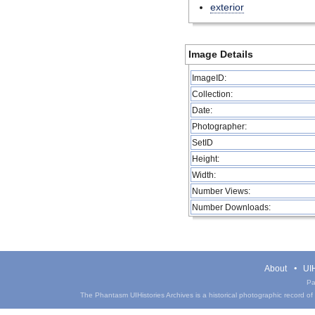
exterior
Image Details
ImageID:
Collection:
Date:
Photographer:
SetID
Height:
Width:
Number Views:
Number Downloads:
About
UIH
Pa
The Phantasm UIHistories Archives is a historical photographic record of th