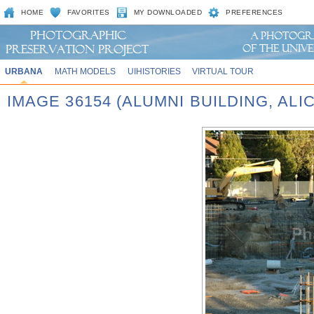
HOME
FAVORITES
MY DOWNLOADED
PREFERENCES
URBANA
MATH MODELS
UIHISTORIES
VIRTUAL TOUR
IMAGE 36154 (ALUMNI BUILDING, AL