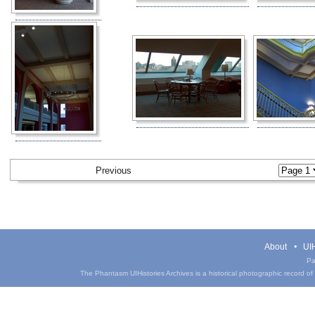
Previous
About
UIH
Pa
The Phantasm UIHistories Archives is a historical photographic record of th