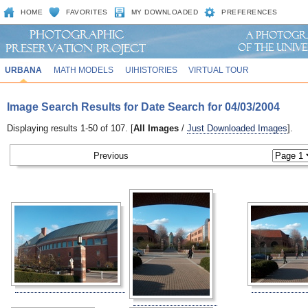
HOME
FAVORITES
MY DOWNLOADED
PREFERENCES
URBANA
MATH MODELS
UIHISTORIES
VIRTUAL TOUR
Image Search Results for Date Search for 04/03/2004
Displaying results 1-50 of 107. [
All Images
/
Just Downloaded Images
].
Previous