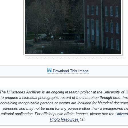
Download This Image
The UIHistories Archives is an ongoing research project at the University of Ill
to produce a historical photographic record of the institution through time. I
containing recognizable persons or events are included for historical docume
purposes and may not be used for any purpose other than a preapproved n
editorial application. For official public affairs images, please see the
Univers
Photo Resources
list.