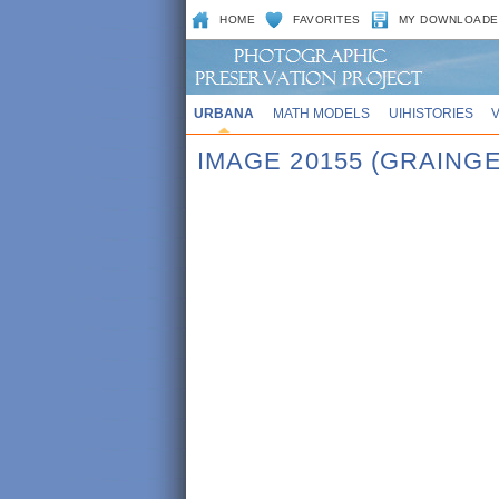
HOME
FAVORITES
MY DOWNLOADE
URBANA
MATH MODELS
UIHISTORIES
IMAGE 20155 (GRAINGE