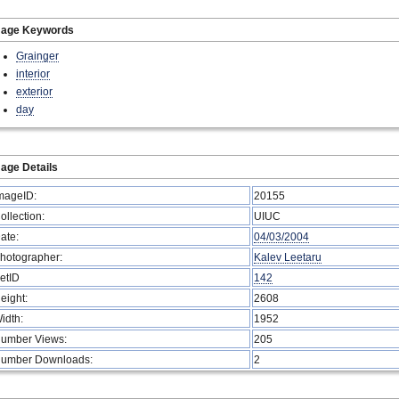
mage Keywords
Grainger
interior
exterior
day
age Details
mageID:
20155
ollection:
UIUC
ate:
04/03/2004
hotographer:
Kalev Leetaru
etID
142
eight:
2608
idth:
1952
umber Views:
205
umber Downloads:
2