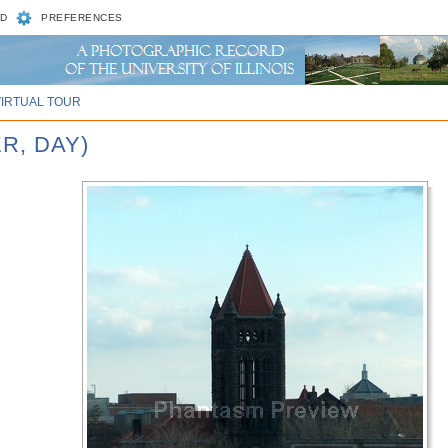
D
PREFERENCES
VIRTUAL TOUR
R, DAY)