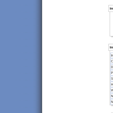
I
Im
I
C
D
P
S
H
W
N
N