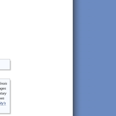
inois
mages
ntary
ews
ity's