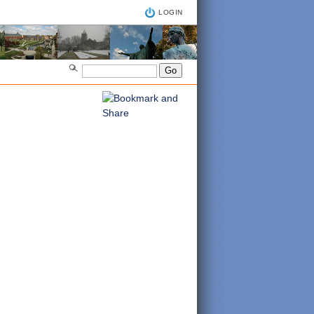
LOGIN