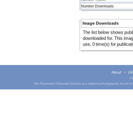
Number Downloads:
Image Downloads
The list below shows publ
downloaded for. This ima
use, 0 time(s) for publicat
About
UIH
Pa
The Phantasm UIHistories Archives is a historical photographic record of th