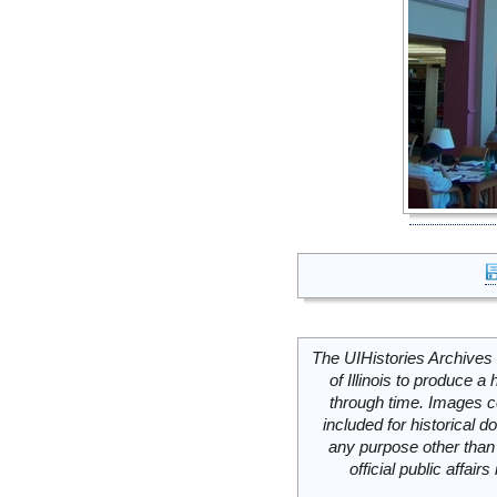
The UIHistories Archives 
of Illinois to produce a 
through time. Images c
included for historical
any purpose other than 
official public affai