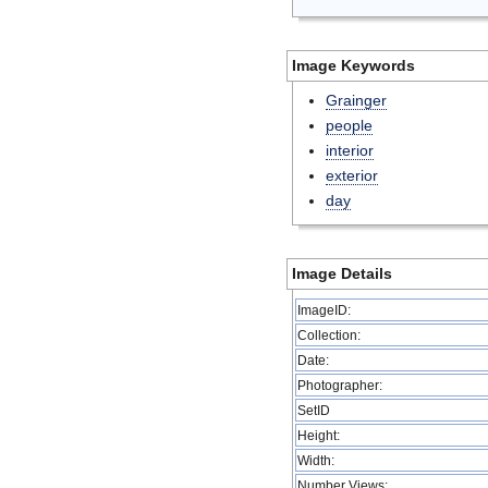
Image Keywords
Grainger
people
interior
exterior
day
Image Details
ImageID:
Collection:
Date:
Photographer:
SetID
Height:
Width:
Number Views: