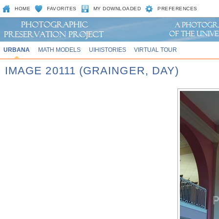
HOME
FAVORITES
MY DOWNLOADED
PREFERENCES
URBANA
MATH MODELS
UIHISTORIES
VIRTUAL TOUR
IMAGE 20111 (GRAINGER, DAY)