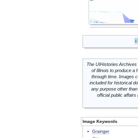
The UIHistories Archives 
of Illinois to produce a 
through time. Images c
included for historical
any purpose other than 
official public affai
Image Keywords
Grainger