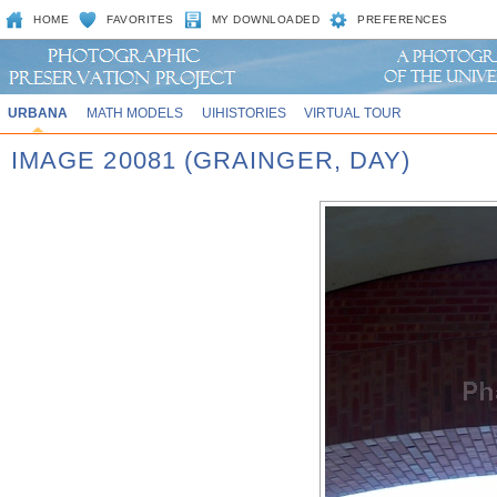
HOME
FAVORITES
MY DOWNLOADED
PREFERENCES
URBANA
MATH MODELS
UIHISTORIES
VIRTUAL TOUR
IMAGE 20081 (GRAINGER, DAY)