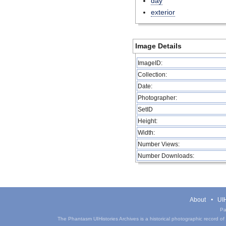
day
exterior
Image Details
ImageID:
Collection:
Date:
Photographer:
SetID
Height:
Width:
Number Views:
Number Downloads:
About
UIH
Pa
The Phantasm UIHistories Archives is a historical photographic record of th