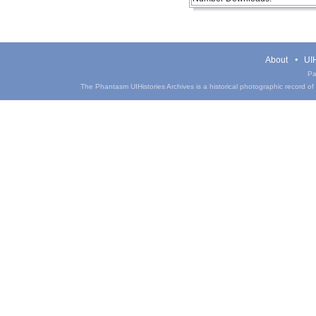
About
UIH
Pa
The Phantasm UIHistories Archives is a historical photographic record of th