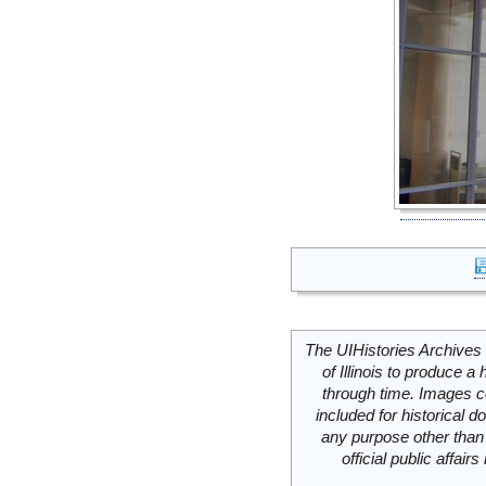
The UIHistories Archives 
of Illinois to produce a 
through time. Images c
included for historical
any purpose other than 
official public affai