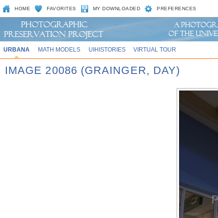
HOME
FAVORITES
MY DOWNLOADED
PREFERENCES
URBANA
MATH MODELS
UIHISTORIES
VIRTUAL TOUR
IMAGE 20086 (GRAINGER, DAY)