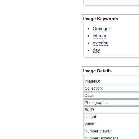
Image Keywords
Grainger
interior
exterior
day
Image Details
ImageID:
Collection:
Date:
Photographer:
SetID
Height:
Width:
Number Views:
Number Downloads: