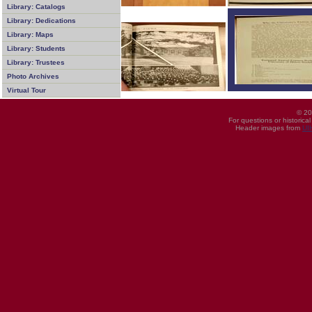
Library: Catalogs
Library: Dedications
Library: Maps
Library: Students
Library: Trustees
Photo Archives
Virtual Tour
© 20
For questions or historica
Header images from
UI