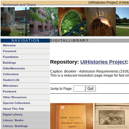
UIHistories Project: A Hist
N A V I G A T I O N
D I G I T A L L I B R A R Y
Welcome
Foreword
Foundation
Repository:
UIHistories Project
Buildings
Gifts/Memorials
Caption:
Booklet - Admission Requirements (1936
Collections
This is a reduced-resolution page image for fast o
Student Life
Milestones
Jump to Page:
Postword
Other Resources
Special Collections
About This Site
Digital Library
Library: Books
Library: Buildings