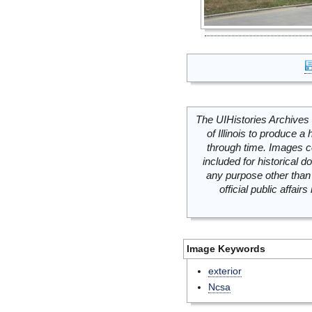
The UIHistories Archives 
of Illinois to produce a 
through time. Images c
included for historical
any purpose other than 
official public affai
Image Keywords
exterior
Ncsa