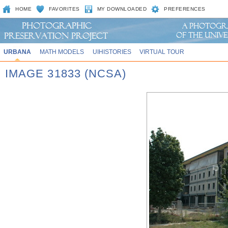
HOME
FAVORITES
MY DOWNLOADED
PREFERENCES
URBANA
MATH MODELS
UIHISTORIES
VIRTUAL TOUR
IMAGE 31833 (NCSA)