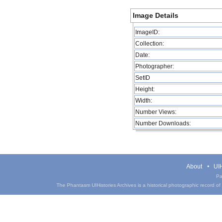
Image Details
ImageID:
Collection:
Date:
Photographer:
SetID
Height:
Width:
Number Views:
Number Downloads:
About
UIH
Pa
The Phantasm UIHistories Archives is a historical photographic record of th