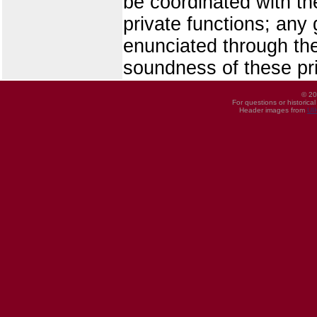
be coordinated with th
private functions; any
enunciated through the 
soundness of these pri
© 20
For questions or historica
Header images from
UI