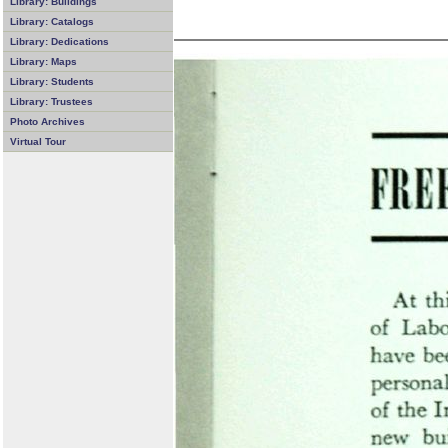
Library: Buildings
Library: Catalogs
Library: Dedications
Library: Maps
Library: Students
Library: Trustees
Photo Archives
Virtual Tour