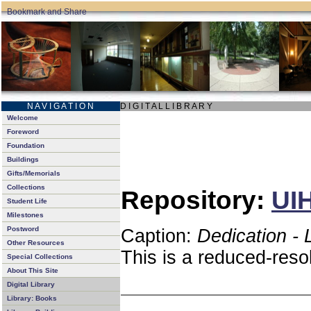
N A V I G A T I O N
D I G I T A L L I B R A R Y
Welcome
Foreword
Foundation
Buildings
Gifts/Memorials
Collections
Repository:
UIH
Student Life
Milestones
Postword
Caption:
Dedication - 
Other Resources
This is a reduced-reso
Special Collections
About This Site
Digital Library
Library: Books