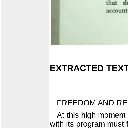
EXTRACTED TEXT
FREEDOM AND RES
At this high moment 
with its program must f