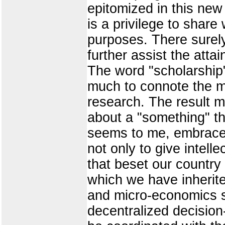
epitomized in this new
is a privilege to share
purposes. There surely
further assist the atta
The word "scholarship"
much to connote the ma
research. The result ma
about a "something" th
seems to me, embraces 
not only to give intell
that beset our country
which we have inherit
and micro-economics so
decentralized decision