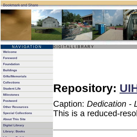
N A V I G A T I O N
D I G I T A L L I B R A R Y
Welcome
Foreword
Foundation
Buildings
Gifts/Memorials
Collections
Repository:
UIH
Student Life
Milestones
Postword
Caption:
Dedication - 
Other Resources
This is a reduced-reso
Special Collections
About This Site
Digital Library
Library: Books