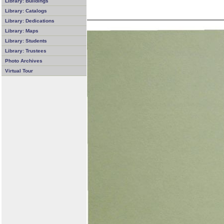
Library: Buildings
Library: Catalogs
Library: Dedications
Library: Maps
Library: Students
Library: Trustees
Photo Archives
Virtual Tour