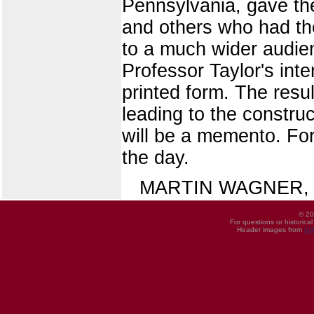
Pennsylvania, gave the
and others who had the
to a much wider audie
Professor Taylor's int
printed form. The resul
leading to the constru
will be a memento. For
the day.
MARTIN WAGNER, Direc
© 20
For questions or historica
Header images from
UI