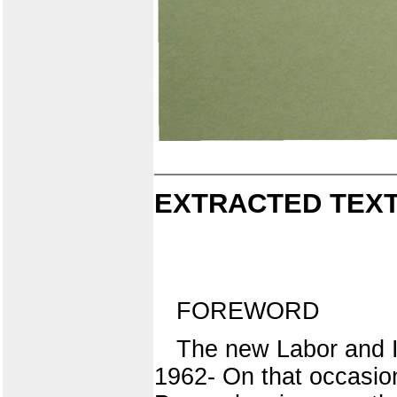
EXTRACTED TEXT
FOREWORD
The new Labor and In
1962- On that occasio