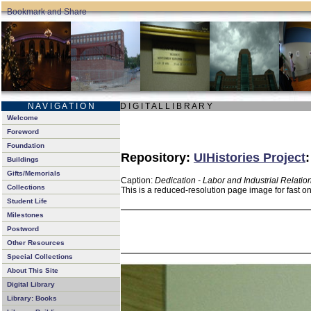
N A V I G A T I O N
D I G I T A L L I B R A R Y
Welcome
Foreword
Foundation
Repository:
UIHistories Project
Buildings
Gifts/Memorials
Caption:
Dedication - Labor and Industrial Relatio
Collections
This is a reduced-resolution page image for fast o
Student Life
Milestones
Postword
Other Resources
Special Collections
About This Site
Digital Library
Library: Books