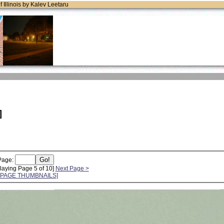
of Illinois by Kalev Leetaru
]
Page:
laying Page 5 of 10]
Next Page >
L PAGE THUMBNAILS]