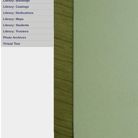
Library: Buildings
Library: Catalogs
Library: Dedications
Library: Maps
Library: Students
Library: Trustees
Photo Archives
Virtual Tour