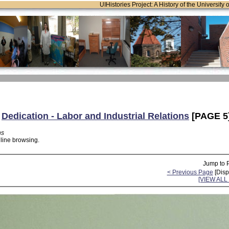
UIHistories Project: A History of the University 
:
Dedication - Labor and Industrial Relations
[PAGE 5
ns
nline browsing.
Jump to 
< Previous Page
[Disp
[VIEW AL