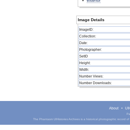
exterior
Image Details
ImageID:
Collection:
Date:
Photographer:
SetID
Height:
Width:
Number Views:
Number Downloads:
About
UIH
Pa
The Phantasm UIHistories Archives is a historical photographic record of th