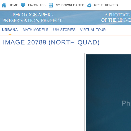
HOME
FAVORITES
MY DOWNLOADED
PREFERENCES
URBANA
MATH MODELS
UIHISTORIES
VIRTUAL TOUR
IMAGE 20789 (NORTH QUAD)