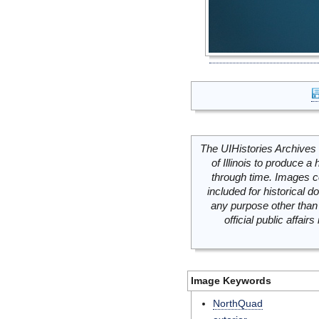
The UIHistories Archives 
of Illinois to produce a 
through time. Images c
included for historical
any purpose other than 
official public affai
Image Keywords
NorthQuad