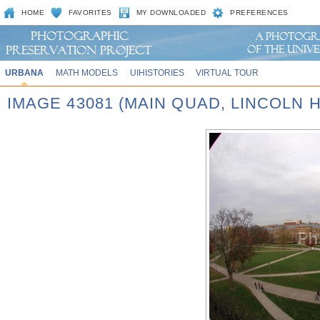
HOME
FAVORITES
MY DOWNLOADED
PREFERENCES
URBANA
MATH MODELS
UIHISTORIES
VIRTUAL TOUR
IMAGE 43081 (MAIN QUAD, LINCOLN H