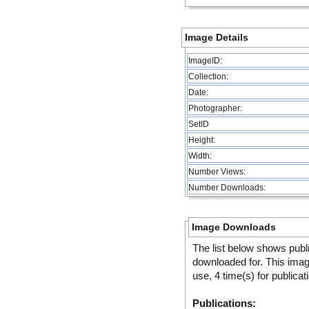
Image Details
ImageID:
Collection:
Date:
Photographer:
SetID
Height:
Width:
Number Views:
Number Downloads:
Image Downloads
The list below shows publ
downloaded for. This ima
use, 4 time(s) for publicat
Publications: