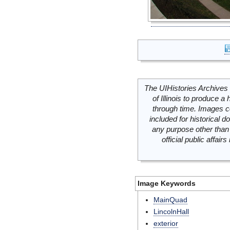
The UIHistories Archives 
of Illinois to produce a 
through time. Images c
included for historical
any purpose other than 
official public affai
Image Keywords
MainQuad
LincolnHall
exterior