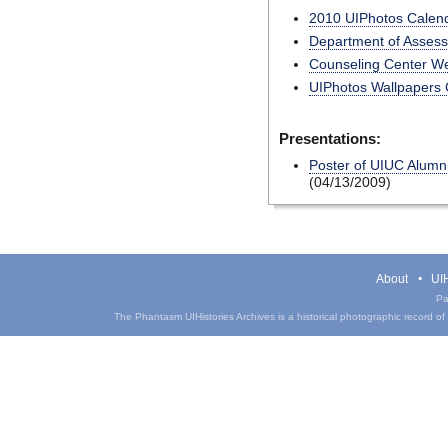
2010 UIPhotos Calen
Department of Assess
Counseling Center We
UIPhotos Wallpapers C
Presentations:
Poster of UIUC Alumn
(04/13/2009)
About
UIH
Pa
The Phantasm UIHistories Archives is a historical photographic record of th