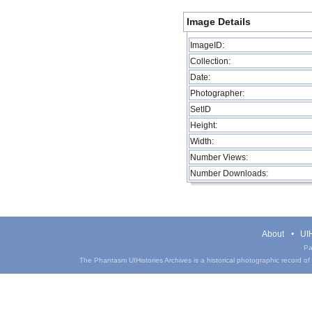
Image Details
ImageID:
Collection:
Date:
Photographer:
SetID
Height:
Width:
Number Views:
Number Downloads:
About
UIH
Pa
The Phantasm UIHistories Archives is a historical photographic record of th