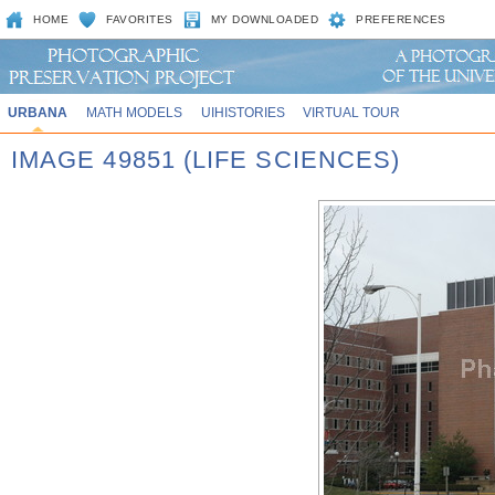
HOME
FAVORITES
MY DOWNLOADED
PREFERENCES
URBANA
MATH MODELS
UIHISTORIES
VIRTUAL TOUR
IMAGE 49851 (LIFE SCIENCES)