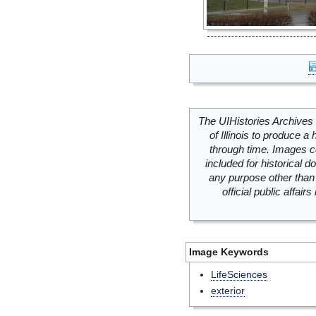
The UIHistories Archives 
of Illinois to produce a 
through time. Images c
included for historical
any purpose other than 
official public affai
Image Keywords
LifeSciences
exterior