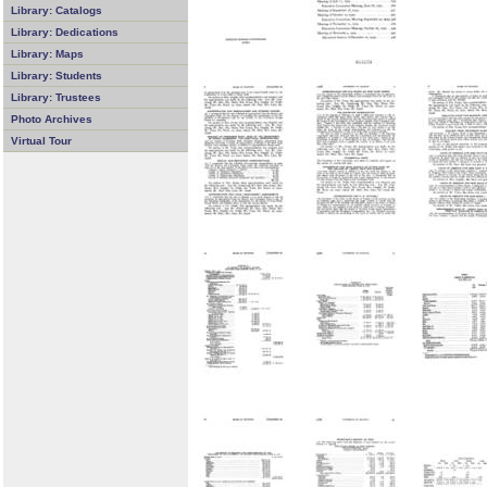
Library: Catalogs
Library: Dedications
Library: Maps
Library: Students
Library: Trustees
Photo Archives
Virtual Tour