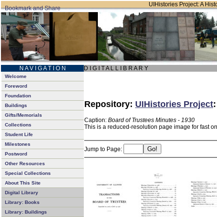
UIHistories Project: A Hist
N A V I G A T I O N
D I G I T A L L I B R A R Y
Welcome
Foreword
Foundation
Repository:
UIHistories Project
Buildings
Gifts/Memorials
Caption:
Board of Trustees Minutes - 1930
Collections
This is a reduced-resolution page image for fast o
Student Life
Milestones
Jump to Page:
Postword
Other Resources
Special Collections
About This Site
Digital Library
Library: Books
Library: Buildings