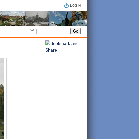
LOGIN