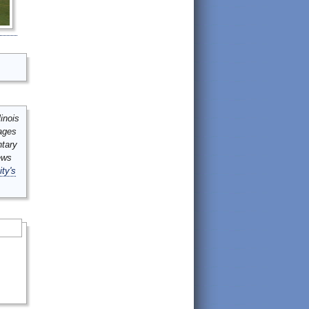
inois
mages
ntary
ews
ity's