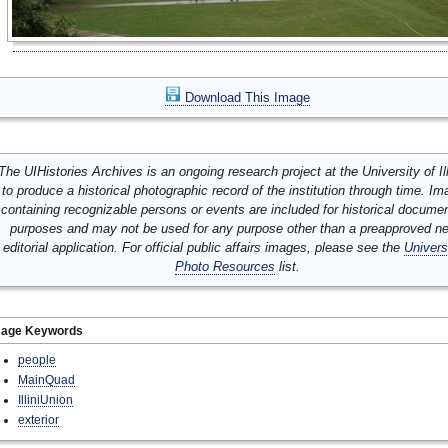
Download This Image
The UIHistories Archives is an ongoing research project at the University of Ill
to produce a historical photographic record of the institution through time. I
containing recognizable persons or events are included for historical docume
purposes and may not be used for any purpose other than a preapproved n
editorial application. For official public affairs images, please see the
Univers
Photo Resources
list.
mage Keywords
people
MainQuad
IlliniUnion
exterior