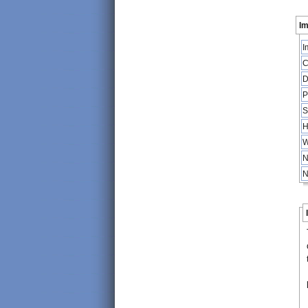
Im
I
C
D
P
S
H
W
N
N