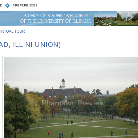
D
PREFERENCES
VIRTUAL TOUR
D, ILLINI UNION)