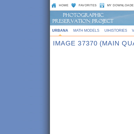
HOME
FAVORITES
MY DOWNLOADE
URBANA
MATH MODELS
UIHISTORIES
IMAGE 37370 (MAIN QUA