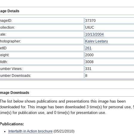
age Details
mageID:
37370
ollection:
UIUC
ate:
10/13/2004
hotographer:
Kalev Leetaru
etID
261
eight:
2000
idth:
3008
umber Views:
331
umber Downloads:
8
Image Downloads
The list below shows publications and presentations this image has been
downloaded for. This image has been downloaded 3 time(s) for personal use, 
time(s) for publication use, and 0 time(s) for presentation use.
Publications:
Interfaith in Action brochure
(05/21/2010)