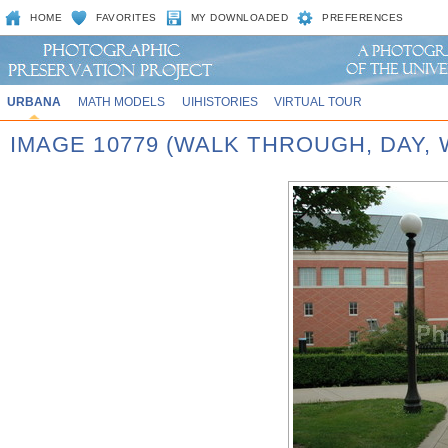
HOME
FAVORITES
MY DOWNLOADED
PREFERENCES
URBANA
MATH MODELS
UIHISTORIES
VIRTUAL TOUR
IMAGE 10779 (WALK THROUGH, DAY,