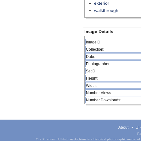
exterior
walkthrough
Image Details
ImageID:
Collection:
Date:
Photographer:
SetID
Height:
Width:
Number Views:
Number Downloads:
About
UIH
Pa
The Phantasm UIHistories Archives is a historical photographic record of th