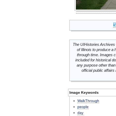
The UIHistories Archives 
of Illinois to produce a 
through time. Images c
included for historical
any purpose other than 
official public affai
Image Keywords
WalkThrough
people
day