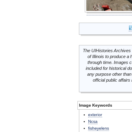
The UIHistories Archives 
of Illinois to produce a 
through time. Images c
included for historical
any purpose other than 
official public affai
Image Keywords
exterior
Ncsa
fisheyelens