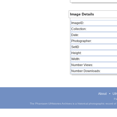
Image Details
ImageID:
Collection:
Date:
Photographer:
SetID
Height:
Width:
Number Views:
Number Downloads:
About
UIH
Pa
The Phantasm UIHistories Archives is a historical photographic record of th