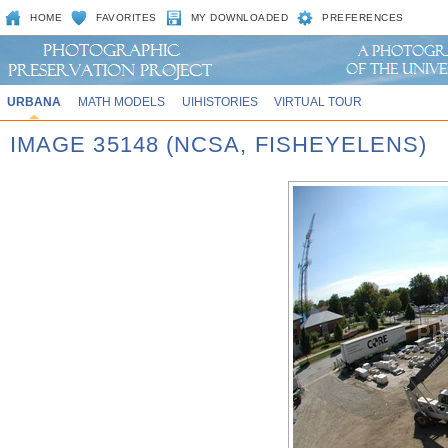
HOME
FAVORITES
MY DOWNLOADED
PREFERENCES
URBANA
MATH MODELS
UIHISTORIES
VIRTUAL TOUR
IMAGE 35148 (NCSA, FISHEYELENS)