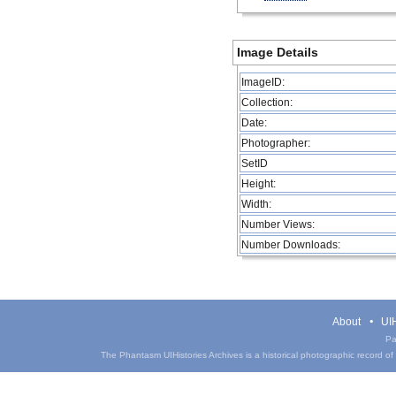
Image Details
ImageID:
Collection:
Date:
Photographer:
SetID
Height:
Width:
Number Views:
Number Downloads:
About
UIH
Pa
The Phantasm UIHistories Archives is a historical photographic record of th