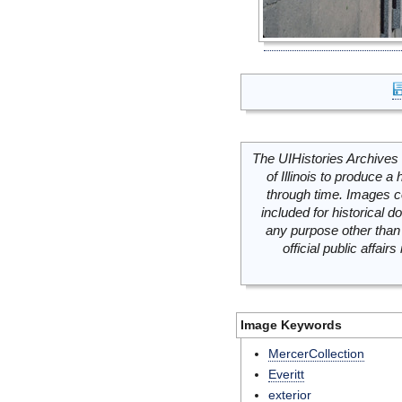
The UIHistories Archives 
of Illinois to produce a 
through time. Images c
included for historical
any purpose other than 
official public affai
Image Keywords
MercerCollection
Everitt
exterior