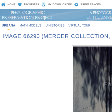
HOME
FAVORITES
MY DOWNLOADED
PREFERENCES
URBANA
MATH MODELS
UIHISTORIES
VIRTUAL TOUR
IMAGE 66290 (MERCER COLLECTION, 