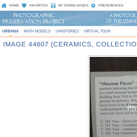
HOME
FAVORITES
MY DOWNLOADED
PREFERENCES
URBANA
MATH MODELS
UIHISTORIES
VIRTUAL TOUR
IMAGE 44607 (CERAMICS, COLLECTIO