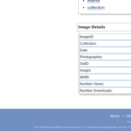
interior
collection
Image Details
ImageID:
Collection:
Date:
Photographer:
SetID
Height:
Width:
Number Views:
Number Downloads:
About
UIH
Pa
The Phantasm UIHistories Archives is a historical photographic record of th