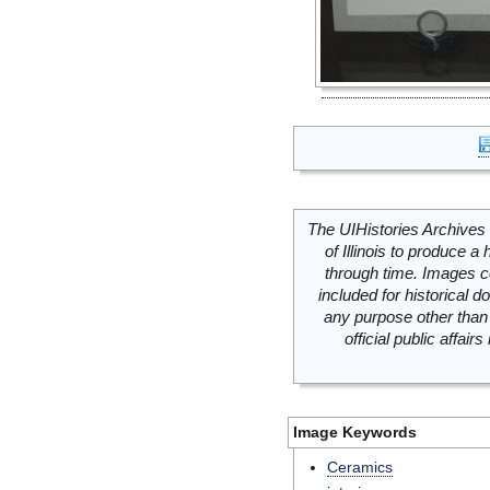
The UIHistories Archives 
of Illinois to produce a 
through time. Images c
included for historical
any purpose other than 
official public affai
Image Keywords
Ceramics