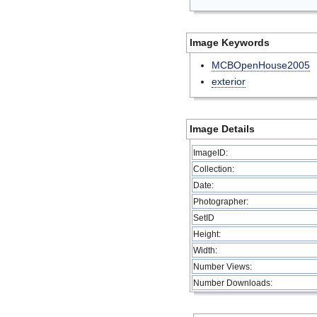
Image Keywords
MCBOpenHouse2005
exterior
Image Details
ImageID:
Collection:
Date:
Photographer:
SetID
Height:
Width:
Number Views:
Number Downloads: