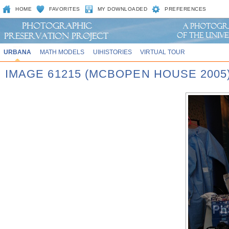
HOME
FAVORITES
MY DOWNLOADED
PREFERENCES
URBANA
MATH MODELS
UIHISTORIES
VIRTUAL TOUR
IMAGE 61215 (MCBOPEN HOUSE 2005