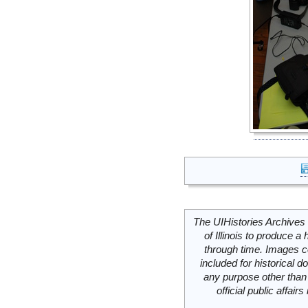
The UIHistories Archives 
of Illinois to produce a 
through time. Images c
included for historical
any purpose other than 
official public affai