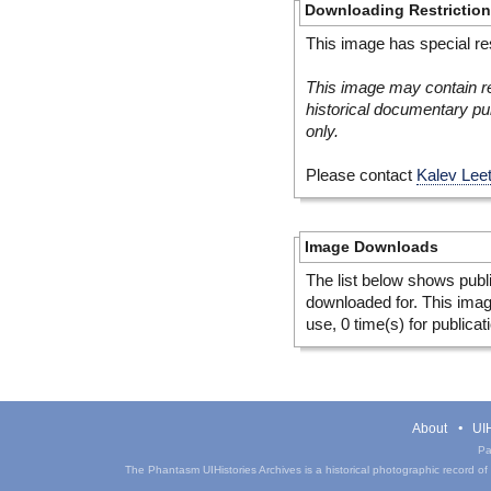
Downloading Restrictio
This image has special res
This image may contain re
historical documentary pur
only.
Please contact
Kalev Lee
Image Downloads
The list below shows publ
downloaded for. This ima
use, 0 time(s) for publicat
About
UIH
Pa
The Phantasm UIHistories Archives is a historical photographic record of th