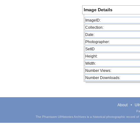
Image Details
ImageID:
Collection:
Date:
Photographer:
SetID
Height:
Width:
Number Views:
Number Downloads:
About
UIH
Pa
The Phantasm UIHistories Archives is a historical photographic record of th