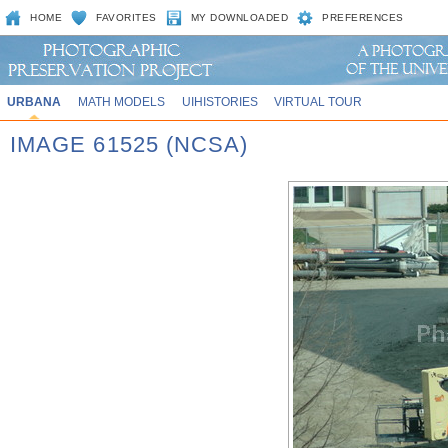
HOME
FAVORITES
MY DOWNLOADED
PREFERENCES
URBANA
MATH MODELS
UIHISTORIES
VIRTUAL TOUR
IMAGE 61525 (NCSA)