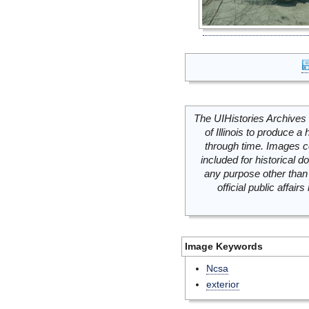
The UIHistories Archives 
of Illinois to produce a 
through time. Images c
included for historical
any purpose other than 
official public affai
Image Keywords
Ncsa
exterior