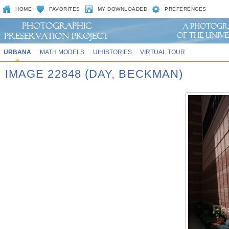
HOME
FAVORITES
MY DOWNLOADED
PREFERENCES
URBANA
MATH MODELS
UIHISTORIES
VIRTUAL TOUR
IMAGE 22848 (DAY, BECKMAN)