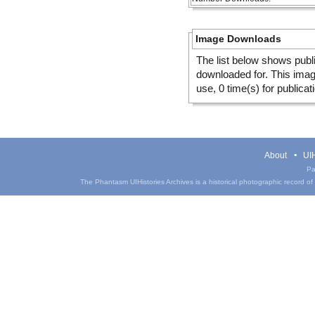
Image Downloads
The list below shows publ
downloaded for. This ima
use, 0 time(s) for publicat
About
UIH
Pa
The Phantasm UIHistories Archives is a historical photographic record of th