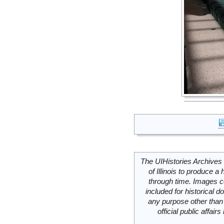
The UIHistories Archives 
of Illinois to produce a 
through time. Images c
included for historical
any purpose other than 
official public affai