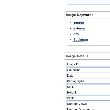
Image Keywords
interior
exterior
day
Beckman
Image Details
ImageID:
Collection:
Date:
Photographer:
SetID
Height:
Width:
Number Views:
Number Downloads: