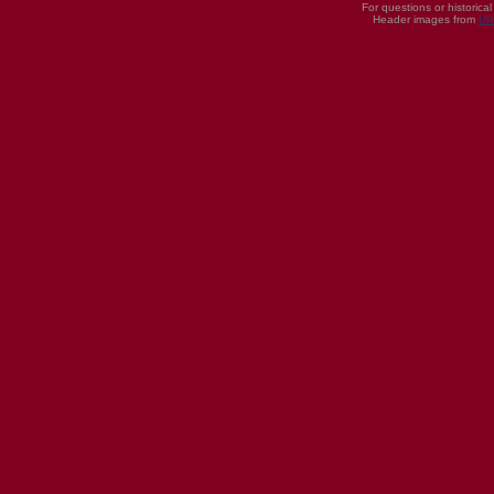
For questions or historica
Header images from
UI