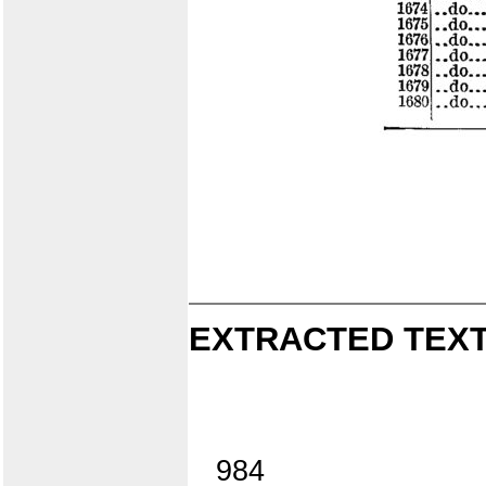
EXTRACTED TEXT
984