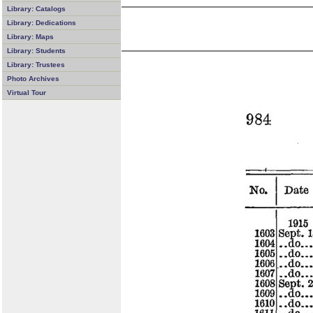
Library: Catalogs
Library: Dedications
Library: Maps
Library: Students
Library: Trustees
Photo Archives
Virtual Tour