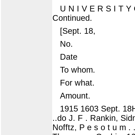
U N I V E R S I T
Continued.
[Sept. 18,
No.
Date
To whom.
For what.
Amount.
1915 1603 Sept. 18
..do J. F . Rankin, Sid
Nofftz, P e s o t u m 