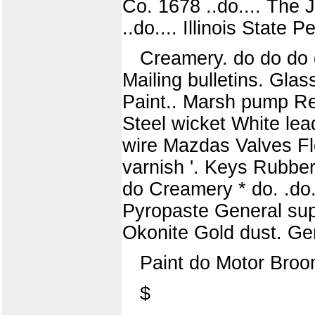
Co. 1678 ..do.... The 
..do.... Illinois State P
Creamery. do do do d
Mailing bulletins. Gla
Paint.. Marsh pump Re
Steel wicket White le
wire Mazdas Valves Fl
varnish '. Keys Rubber
do Creamery * do. .do. .
Pyropaste General sup
Okonite Gold dust. Gen
Paint do Motor Bro
$