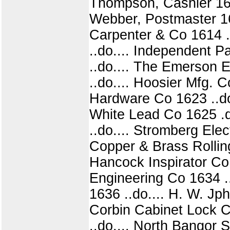
Thompson, Cashier 1610
Webber, Postmaster 161
Carpenter & Co 1614 .
..do.... Independent 
..do.... The Emerson 
..do.... Hoosier Mfg. C
Hardware Co 1623 ..do.
White Lead Co 1625 .do
..do.... Stromberg Elec
Copper & Brass Rolling
Hancock Inspirator Co 
Engineering Co 1634 ..
1636 ..do.... H. W. Jp
Corbin Cabinet Lock Co
..do.... North Bangor 