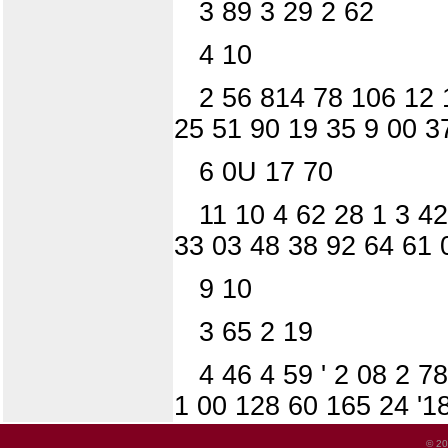
3 89 3 29 2 62
4 10
2 56 814 78 106 12 
25 51 90 19 35 9 00 3
6 0U 17 70
11 10 4 62 28 1 3 42
33 03 48 38 92 64 61 
9 10
3 65 2 19
4 46 4 59 ' 2 08 2 7
1 00 128 60 165 24 '1
© 20