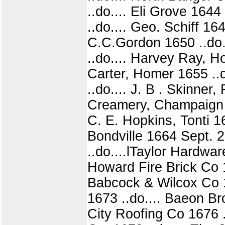
..do.... Eli Grove 164
..do.... Geo. Schiff 16
C.C.Gordon 1650 ..do.
..do.... Harvey Ray, H
Carter, Homer 1655 ..d
..do.... J. B . Skinner
Creamery, Champaign 16
C. E. Hopkins, Tonti 1
Bondville 1664 Sept. 
..do....lTaylor Hardwar
Howard Fire Brick Co 1
Babcock & Wilcox Co 16
1673 ..do.... Baeon Br
City Roofing Co 1676 .