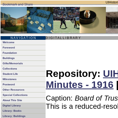
UIHistori
N A V I G A T I O N
D I G I T A L L I B R A R Y
Welcome
Foreword
Foundation
Buildings
Gifts/Memorials
Collections
Repository:
UIH
Student Life
Milestones
Minutes - 1916
Postword
Other Resources
Special Collections
Caption:
Board of Tru
About This Site
This is a reduced-reso
Digital Library
Library: Books
Library: Buildings