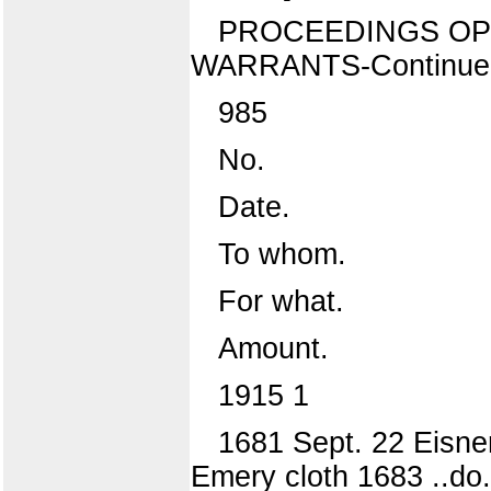
PROCEEDINGS OP 
WARRANTS-Continue
985
No.
Date.
To whom.
For what.
Amount.
1915 1
1681 Sept. 22 Eisner
Emery cloth 1683 ..do.