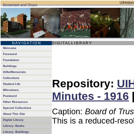
UIHistori
N A V I G A T I O N
D I G I T A L L I B R A R Y
Welcome
Foreword
Foundation
Buildings
Gifts/Memorials
Collections
Repository:
UIH
Student Life
Milestones
Minutes - 1916
Postword
Other Resources
Special Collections
Caption:
Board of Tru
About This Site
This is a reduced-reso
Digital Library
Library: Books
Library: Buildings