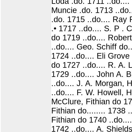
Loda .do. 1711 ..do....
Muncie .do. 1713 ..do.
.do. 1715 ..do.... Ray
.• 1717 ..do.... S. P 
do 1719 ..do.... Robert
..do.... Geo. Schiff do.
1724 ..do.... Eli Grov
do 1727 ..do.... R. A.
1729 ..do.... John A. 
..do.... J. A. Morgan, 
..do.... F. W. Howell, 
McClure, Fithian do 173
Fithian do........ 1738 
Fithian do 1740 ..do...
1742 ..do.... A. Shie