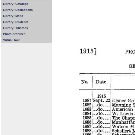
Library: Catalogs
Library: Dedications
Library: Maps
Library: Students
Library: Trustees
Photo Archives
Virtual Tour