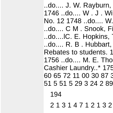
..do.... J. W. Rayburn,
1746 ..do.... W . J . 
No. 12 1748 ..do.... W.
..do.... C M . Snook, 
..do....lC. E. Hopkins,
..do.... R. B . Hubbart
Rebates to students. 17
1756 ..do.... M. E. Th
Cashier Laundry..* 175
60 65 72 11 00 30 87 
51 5 51 5 29 3 24 2 89
194
2 1 3 1 4 7 1 2 1 3 