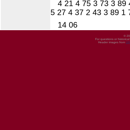
4 21 4 75 3 73 3 89 
5 27 4 37 2 43 3 89 1
14 06
© 20
For questions or historica
Header images from
UI