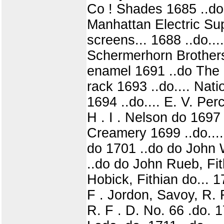
Co ! Shades 1685 ..do.
Manhattan Electric Su
screens... 1688 ..do...
Schermerhorn Brothers
enamel 1691 ..do The 
rack 1693 ..do.... Nat
1694 ..do.... E. V. Perc
H . I . Nelson do 1697
Creamery 1699 ..do....
do 1701 ..do do John W
..do do John Rueb, Fith
Hobick, Fithian do... 1
F . Jordon, Savoy, R. F 
R. F . D. No. 66 .do. 1