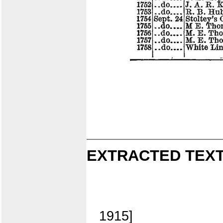
EXTRACTED TEXT
1915]