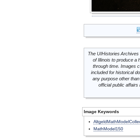
The UIHistories Archives 
of Illinois to produce a 
through time. Images c
included for historical
any purpose other than 
official public affai
Image Keywords
AltgeldMathModelCollec
MathModel150