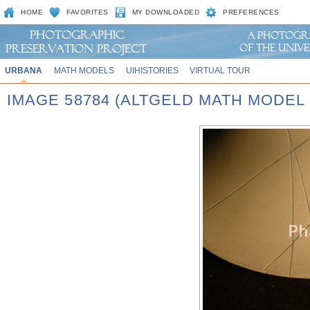
HOME
FAVORITES
MY DOWNLOADED
PREFERENCES
URBANA
MATH MODELS
UIHISTORIES
VIRTUAL TOUR
IMAGE 58784 (ALTGELD MATH MODEL