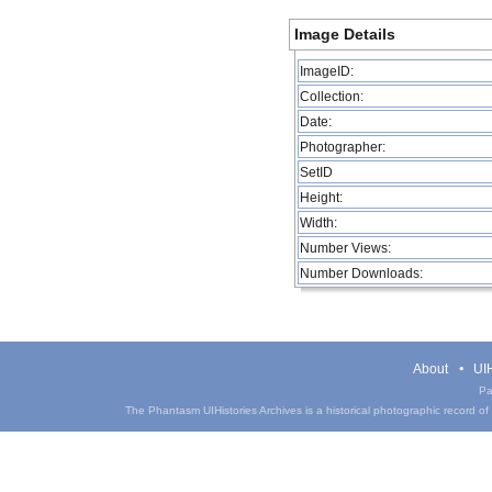
Image Details
ImageID:
Collection:
Date:
Photographer:
SetID
Height:
Width:
Number Views:
Number Downloads:
About
UIH
Pa
The Phantasm UIHistories Archives is a historical photographic record of th