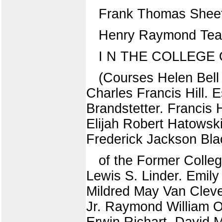
Frank Thomas Shee
Henry Raymond Tear.
I N THE COLLEGE
(Courses Helen Bell
Charles Francis Hill.
Brandstetter. Francis 
Elijah Robert Hatowsk
Frederick Jackson Bla
of the Former Colleg
Lewis S. Linder. Emily
Mildred May Van Cleve
Jr. Raymond William 
Erwin Richart. David M