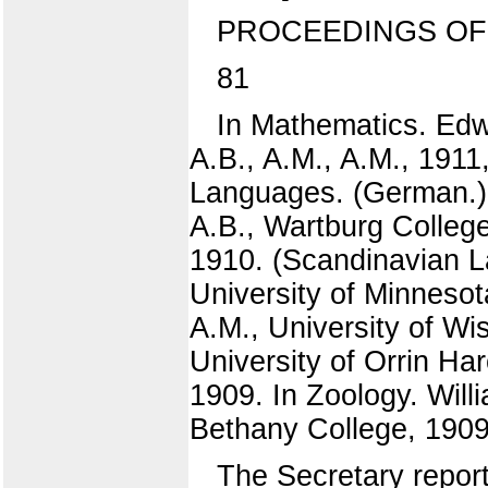
PROCEEDINGS OF
81
In Mathematics. Edw
A.B., A.M., A.M., 1911
Languages. (German.) F
A.B., Wartburg College
1910. (Scandinavian La
University of Minnesot
A.M., University of Wi
University of Orrin Ha
1909. In Zoology. Will
Bethany College, 1909
The Secretary report