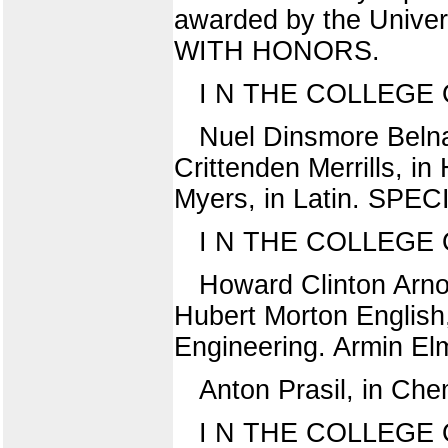
awarded by the Univer
WITH HONORS.
I N THE COLLEGE
Nuel Dinsmore Belnap
Crittenden Merrills, i
Myers, in Latin. SPE
I N THE COLLEGE
Howard Clinton Arno
Hubert Morton English,
Engineering. Armin El
Anton Prasil, in Che
I N THE COLLEGE