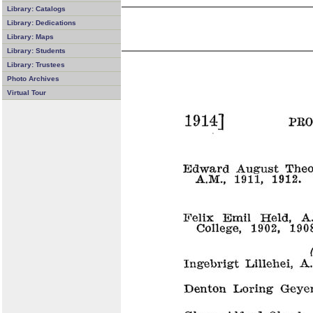
Library: Catalogs
Library: Dedications
Library: Maps
Library: Students
Library: Trustees
Photo Archives
Virtual Tour