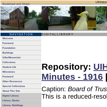
UIHistori
N A V I G A T I O N
D I G I T A L L I B R A R Y
Welcome
Foreword
Foundation
Buildings
Gifts/Memorials
Collections
Repository:
UIH
Student Life
Milestones
Minutes - 1916
Postword
Other Resources
Special Collections
Caption:
Board of Tru
About This Site
This is a reduced-reso
Digital Library
Library: Books
Library: Buildings