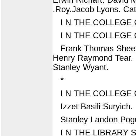
.Roy.Jacob Lyons. Cat
I N THE COLLEGE 
I N THE COLLEGE
Frank Thomas Sheet
Henry Raymond Tear. H
Stanley Wyant.
*
I N THE COLLEGE
Izzet Basili Suryich
Stanley Landon Pog
I N THE LIBRARY 