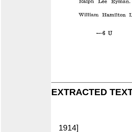
EXTRACTED TEXT
1914]