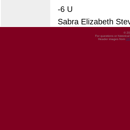
-6 U
Sabra Elizabeth Ste
© 20
For questions or historica
Header images from
UI