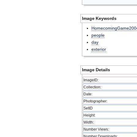
Image Keywords
HomecomingGame200
people
day
exterior
Image Details
ImageID:
Collection:
Date:
Photographer:
SetID
Height:
Width:
Number Views:
Number Downloads: