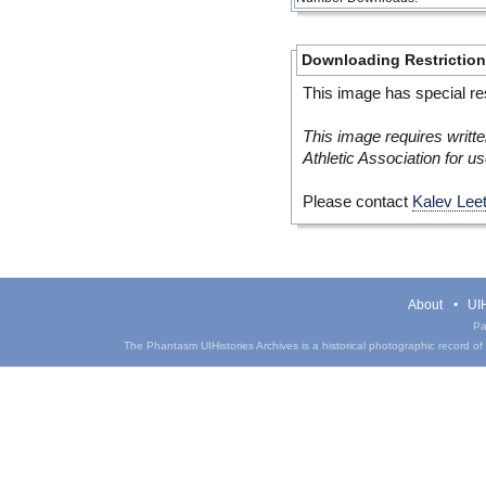
Downloading Restrictio
This image has special res
This image requires writte
Athletic Association for us
Please contact
Kalev Lee
About
UIH
Pa
The Phantasm UIHistories Archives is a historical photographic record of th