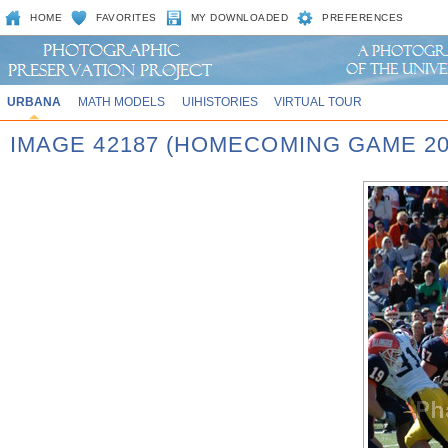
HOME
FAVORITES
MY DOWNLOADED
PREFERENCES
URBANA
MATH MODELS
UIHISTORIES
VIRTUAL TOUR
IMAGE 42187 (HOMECOMING GAME 20