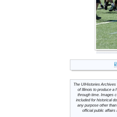
The UIHistories Archives 
of Illinois to produce a 
through time. Images c
included for historical
any purpose other than 
official public affai