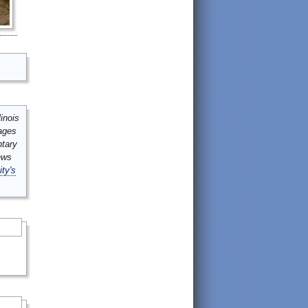
inois
mages
ntary
ews
ity's