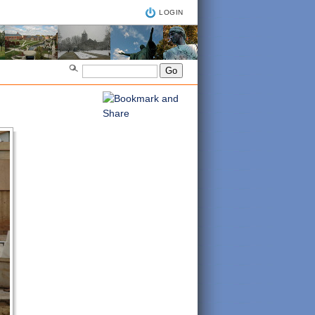
LOGIN