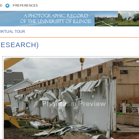
D
PREFERENCES
VIRTUAL TOUR
RESEARCH)