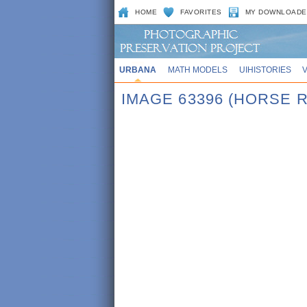
HOME
FAVORITES
MY DOWNLOADE
URBANA
MATH MODELS
UIHISTORIES
IMAGE 63396 (HORSE 