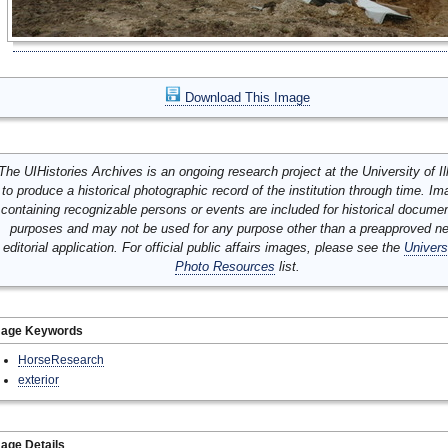
Download This Image
The UIHistories Archives is an ongoing research project at the University of Ill
to produce a historical photographic record of the institution through time. I
containing recognizable persons or events are included for historical docume
purposes and may not be used for any purpose other than a preapproved n
editorial application. For official public affairs images, please see the
Univers
Photo Resources
list.
mage Keywords
HorseResearch
exterior
age Details