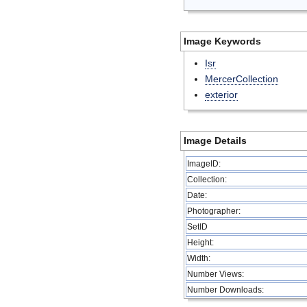
Image Keywords
Isr
MercerCollection
exterior
Image Details
ImageID:
Collection:
Date:
Photographer:
SetID
Height:
Width:
Number Views:
Number Downloads: