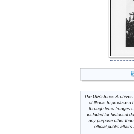
The UIHistories Archives 
of Illinois to produce a 
through time. Images c
included for historical
any purpose other than 
official public affai