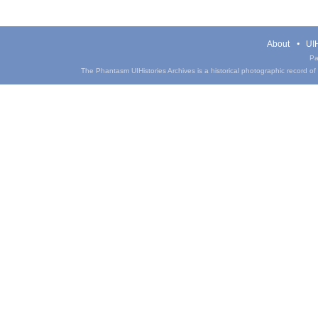
About
UIH
Pa
The Phantasm UIHistories Archives is a historical photographic record of th