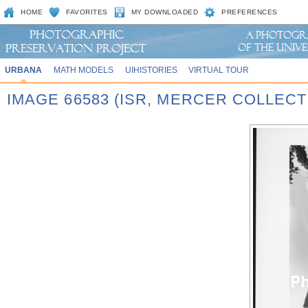
HOME
FAVORITES
MY DOWNLOADED
PREFERENCES
URBANA
MATH MODELS
UIHISTORIES
VIRTUAL TOUR
IMAGE 66583 (ISR, MERCER COLLECT