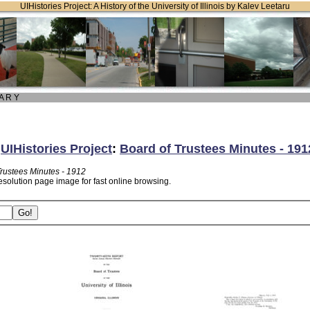
UIHistories Project: A History of the University of Illinois by Kalev Leetaru
 A R Y
:
UIHistories Project
:
Board of Trustees Minutes - 191
Trustees Minutes - 1912
esolution page image for fast online browsing.