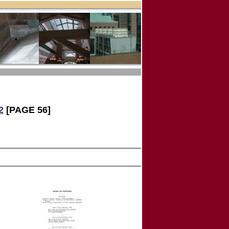
2
[PAGE 56]