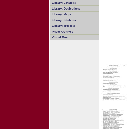
Library: Catalogs
Library: Dedications
Library: Maps
Library: Students
Library: Trustees
Photo Archives
Virtual Tour