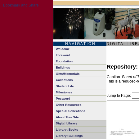
N A V I G A T I O N
D I G I T A L L I B R
Welcome
Foreword
Foundation
Repository
Buildings
Gifts/Memorials
Caption:
Board of 
Collections
This is a reduced-r
Student Life
Milestones
Jump to Page:
Postword
Other Resources
Special Collections
About This Site
Digital Library
Library: Books
Library: Buildings