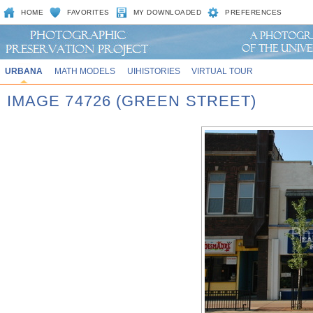
HOME
FAVORITES
MY DOWNLOADED
PREFERENCES
URBANA
MATH MODELS
UIHISTORIES
VIRTUAL TOUR
IMAGE 74726 (GREEN STREET)