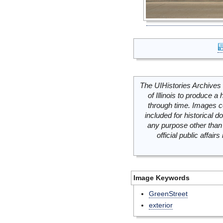
The UIHistories Archives 
of Illinois to produce a 
through time. Images c
included for historical
any purpose other than 
official public affai
Image Keywords
GreenStreet
exterior