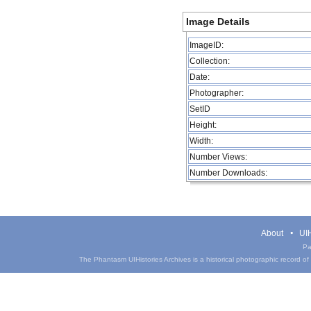
Image Details
ImageID:
Collection:
Date:
Photographer:
SetID
Height:
Width:
Number Views:
Number Downloads:
About
UIH
Pa
The Phantasm UIHistories Archives is a historical photographic record of th