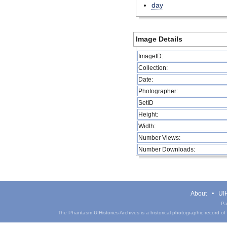
day
Image Details
ImageID:
Collection:
Date:
Photographer:
SetID
Height:
Width:
Number Views:
Number Downloads:
About
UIH
Pa
The Phantasm UIHistories Archives is a historical photographic record of th