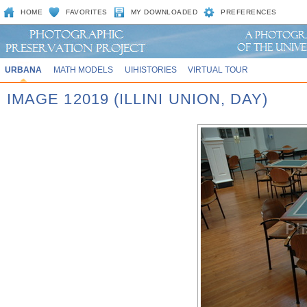
HOME
FAVORITES
MY DOWNLOADED
PREFERENCES
URBANA
MATH MODELS
UIHISTORIES
VIRTUAL TOUR
IMAGE 12019 (ILLINI UNION, DAY)