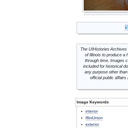
The UIHistories Archives 
of Illinois to produce a 
through time. Images c
included for historical
any purpose other than 
official public affai
Image Keywords
interior
IlliniUnion
exterior