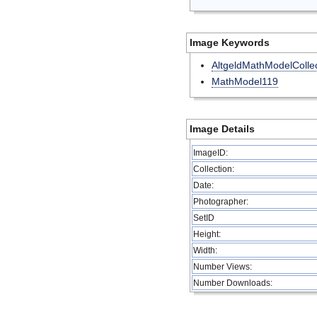
Image Keywords
AltgeldMathModelCollec
MathModel119
Image Details
ImageID:
Collection:
Date:
Photographer:
SetID
Height:
Width:
Number Views:
Number Downloads: