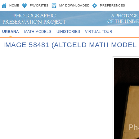
HOME
FAVORITES
MY DOWNLOADED
PREFERENCES
URBANA
MATH MODELS
UIHISTORIES
VIRTUAL TOUR
IMAGE 58481 (ALTGELD MATH MODEL