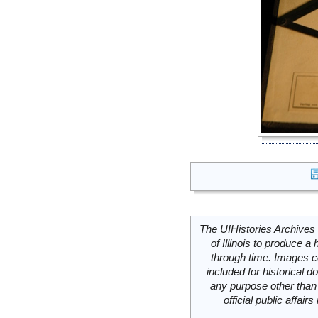
The UIHistories Archives 
of Illinois to produce a 
through time. Images c
included for historical
any purpose other than 
official public affai