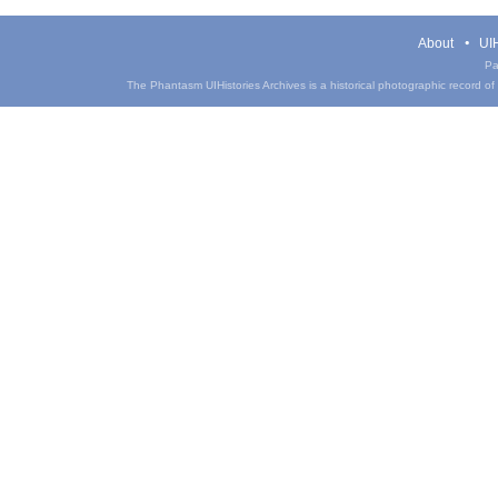
About
UIH
Pa
The Phantasm UIHistories Archives is a historical photographic record of th